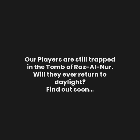
Our Players are still trapped
in the Tomb of Raz-Al-Nur.
Will they ever return to
daylight?
Find out soon…