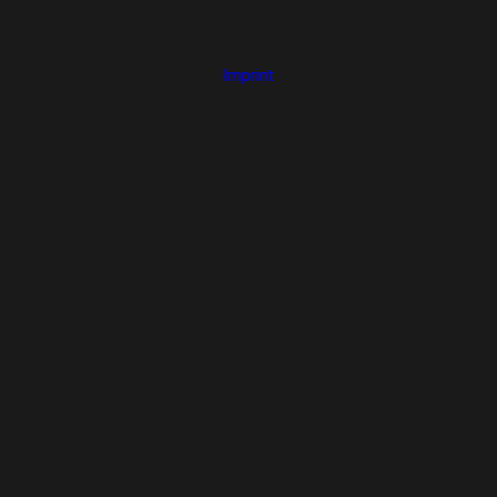
Imprint