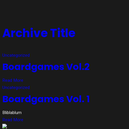
Archive Title
Uncategorized
Boardgames Vol.2
Read More
Uncategorized
Boardgames Vol. 1
Bliblablum
Read More