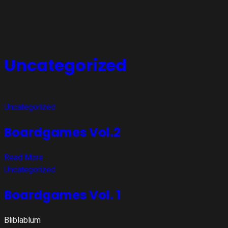
Uncategorized
Uncategorized
Boardgames Vol.2
Read More
Uncategorized
Boardgames Vol. 1
Bliblablum