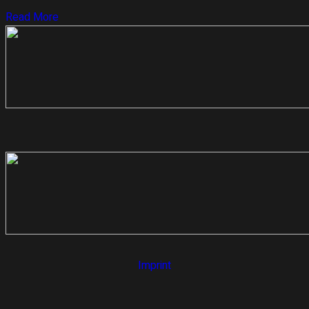
Read More
Imprint