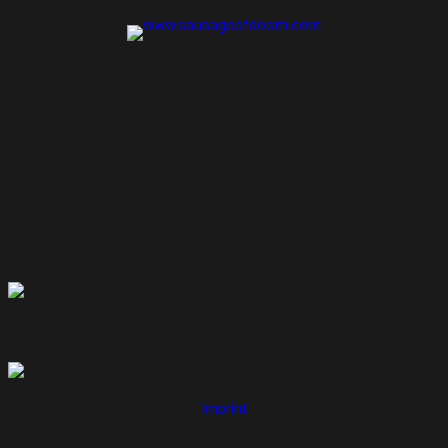
Imprint