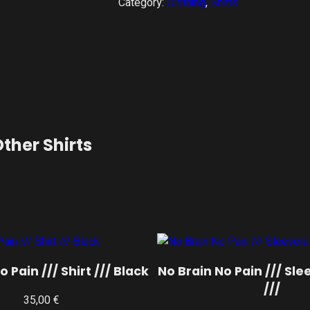
Category:
Clothing
, 
Shirts
ther Shirts
 Pain /// Shirt /// Black
No Brain No Pain /// Sle
///
35,00
€