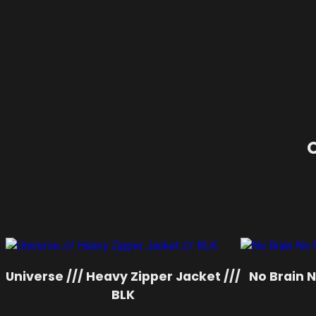
O
Universe /// Heavy Zipper Jacket ///
No Brain No
BLK