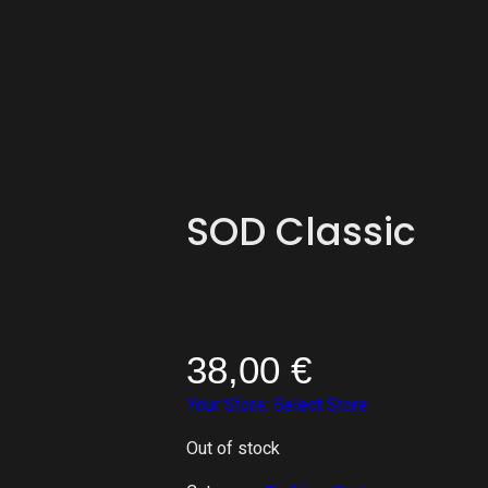
SOD Classic
38,00
€
Your Store:
Select Store
Out of stock