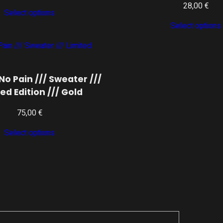
28,00
€
Select options
Select options
No Pain /// Sweater ///
ed Edition /// Gold
75,00
€
Select options