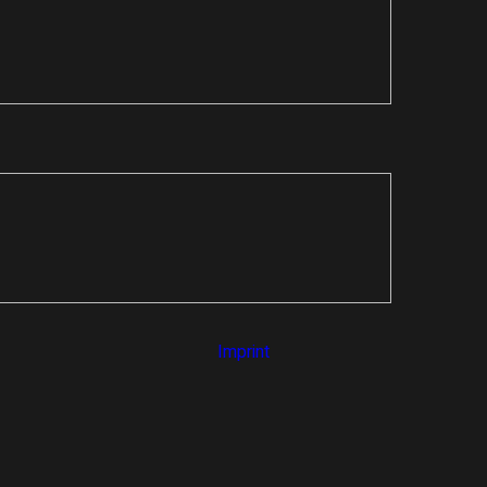
Imprint