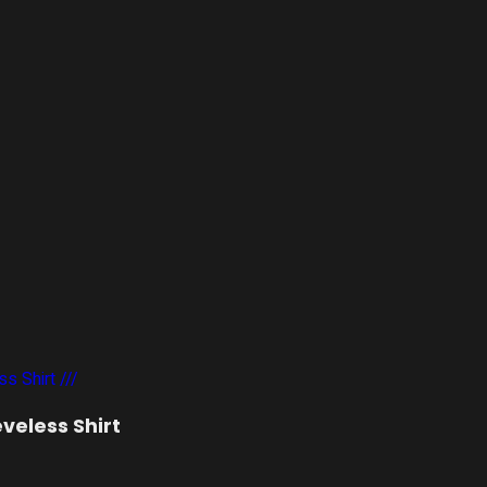
eveless Shirt