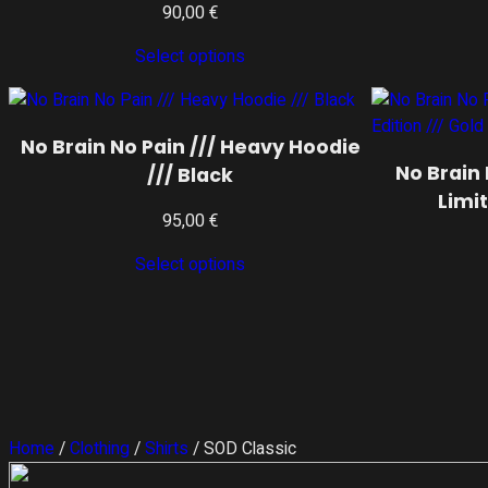
90,00
€
Select options
No Brain No Pain /// Heavy Hoodie
No Brain 
/// Black
Limit
95,00
€
Select options
Home
/
Clothing
/
Shirts
/ SOD Classic