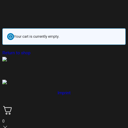
Your cart is currently empty.
Return to shop
Imprint
0